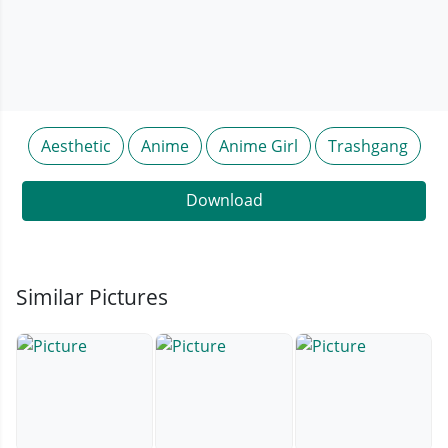
Aesthetic
Anime
Anime Girl
Trashgang
Download
Similar Pictures