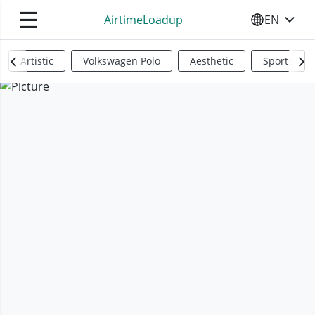
☰
AirtimeLoadup
EN
SELECT YO
Artistic
Volkswagen Polo
Aesthetic
Sports