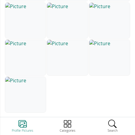
Profile Pictures
Categories
Search