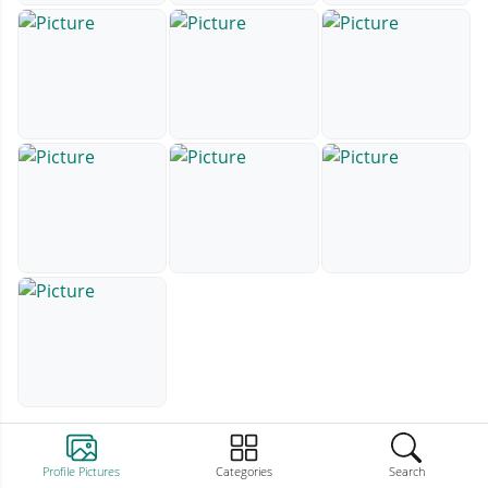
Profile Pictures
Categories
Search