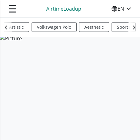
☰
AirtimeLoadup
EN
SELECT YO
Artistic
Volkswagen Polo
Aesthetic
Sports