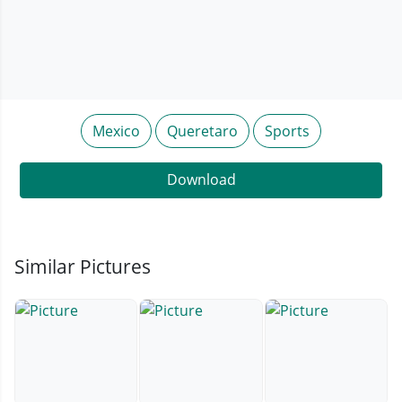
Mexico
Queretaro
Sports
Download
Similar Pictures