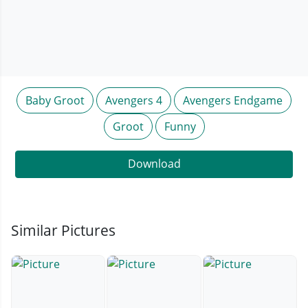
Baby Groot
Avengers 4
Avengers Endgame
Groot
Funny
Download
Similar Pictures