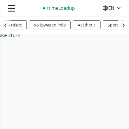
☰
AirtimeLoadup
EN
SELECT YO
Artistic
Volkswagen Polo
Aesthetic
Sports