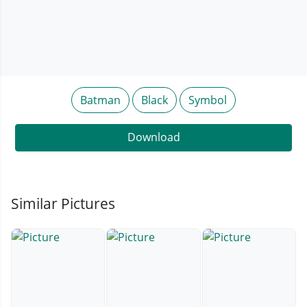
Batman
Black
Symbol
Download
Similar Pictures