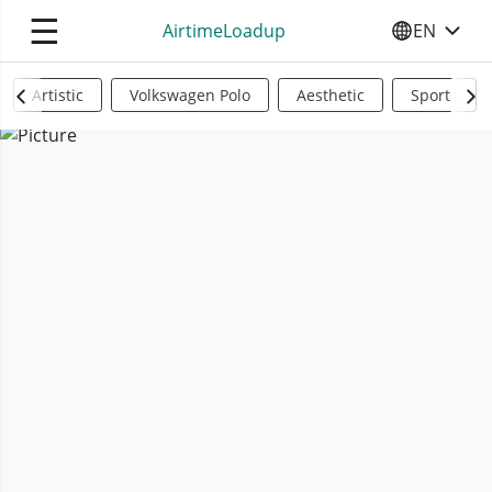
☰
AirtimeLoadup
EN
SELECT YO
Artistic
Volkswagen Polo
Aesthetic
Sports