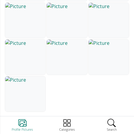
Profile Pictures
Categories
Search