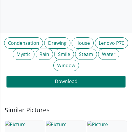
Condensation
Drawing
House
Lenovo P70
Mystic
Rain
Smile
Steam
Water
Window
Download
Similar Pictures