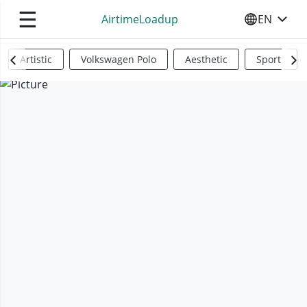
☰
AirtimeLoadup
EN
SELECT YO
Artistic
Volkswagen Polo
Aesthetic
Sports