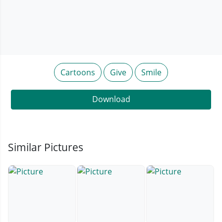
Cartoons
Give
Smile
Download
Similar Pictures