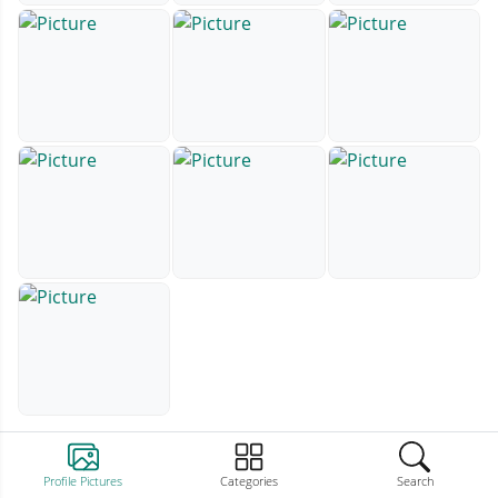
Profile Pictures
Categories
Search