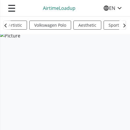
☰
AirtimeLoadup
EN
SELECT YO
Artistic
Volkswagen Polo
Aesthetic
Sports