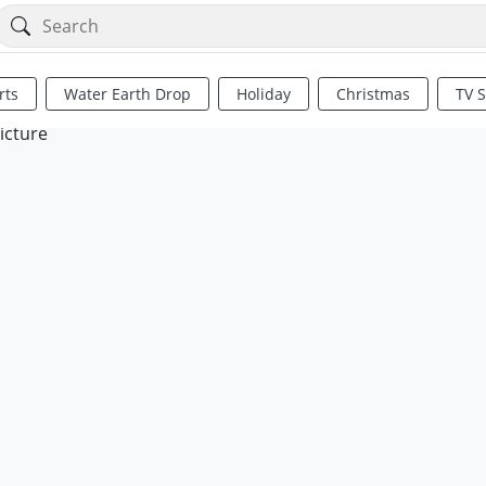
rts
Water Earth Drop
Holiday
Christmas
TV 