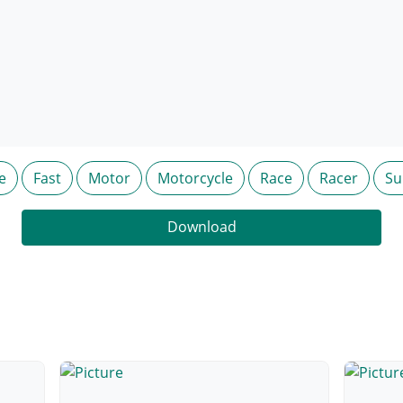
e
Fast
Motor
Motorcycle
Race
Racer
Su
Download