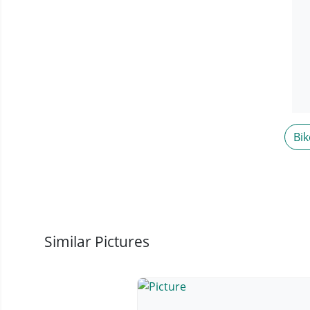
Bik
Similar Pictures