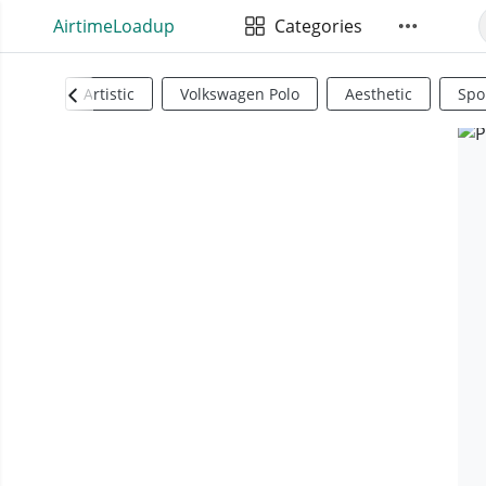
AirtimeLoadup
Categories
Artistic
Volkswagen Polo
Aesthetic
Spo