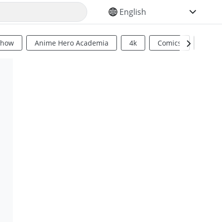
SELECT YOUR LANGUAGE
Show
Anime Hero Academia
4k
Comics
Sci Fi