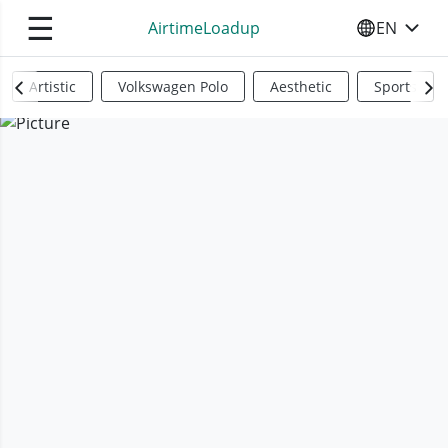
☰
AirtimeLoadup
EN
SELECT YO
Artistic
Volkswagen Polo
Aesthetic
Sports