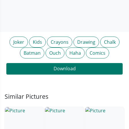
Joker
Kids
Crayons
Drawing
Chalk
Batman
Ouch
Haha
Comics
Download
Similar Pictures