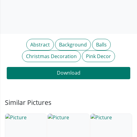
Abstract
Background
Balls
Christmas Decoration
Pink Decor
Download
Similar Pictures