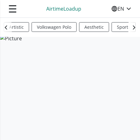
☰
AirtimeLoadup
EN
SELECT YO
Artistic
Volkswagen Polo
Aesthetic
Sports