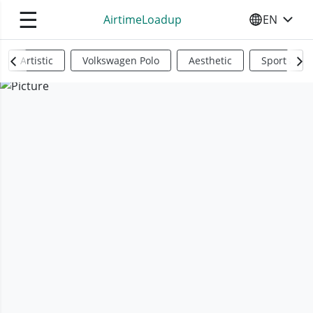
☰
AirtimeLoadup
EN
SELECT YO
Artistic
Volkswagen Polo
Aesthetic
Sports