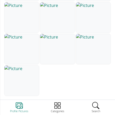
Profile Pictures
Categories
Search