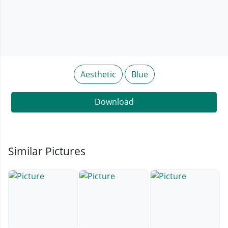
Aesthetic
Blue
Download
Similar Pictures