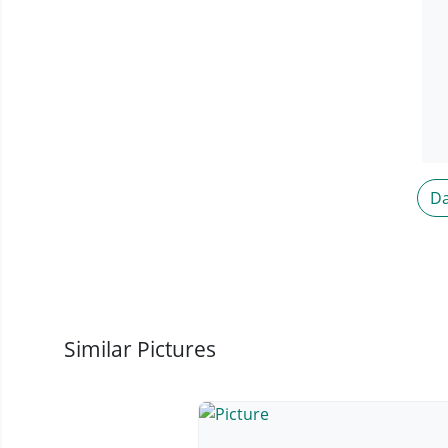
Da
Similar Pictures