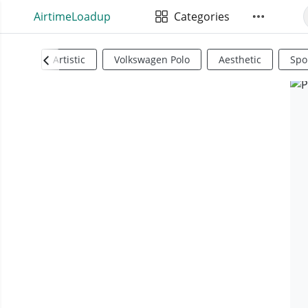
AirtimeLoadup
Categories
Artistic
Volkswagen Polo
Aesthetic
Spo