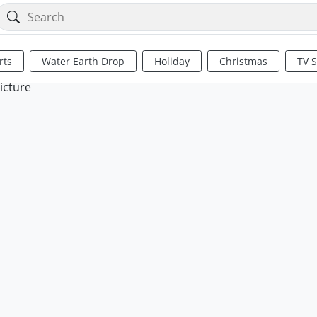
rts
Water Earth Drop
Holiday
Christmas
TV 