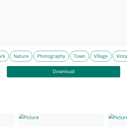
rk
Nature
Photography
Town
Village
Vint
Download