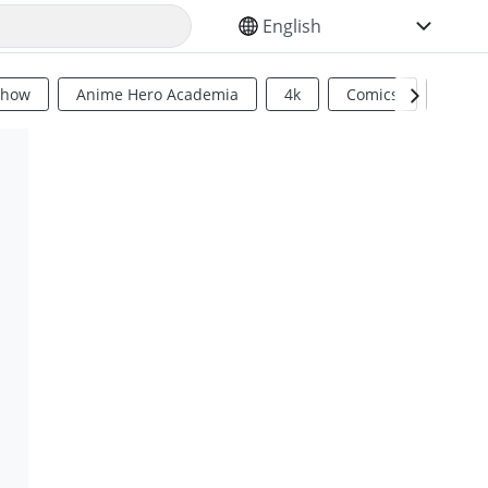
SELECT YOUR LANGUAGE
Show
Anime Hero Academia
4k
Comics
Sci Fi