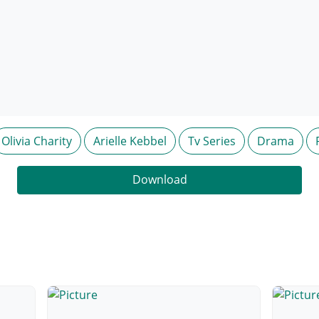
Olivia Charity
Arielle Kebbel
Tv Series
Drama
Download