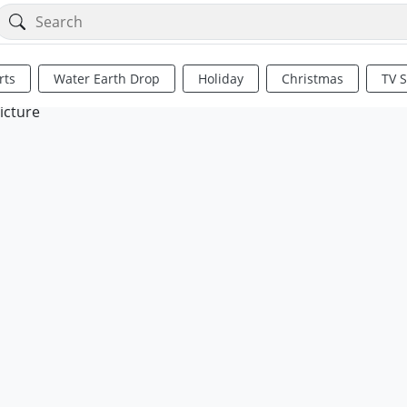
rts
Water Earth Drop
Holiday
Christmas
TV 