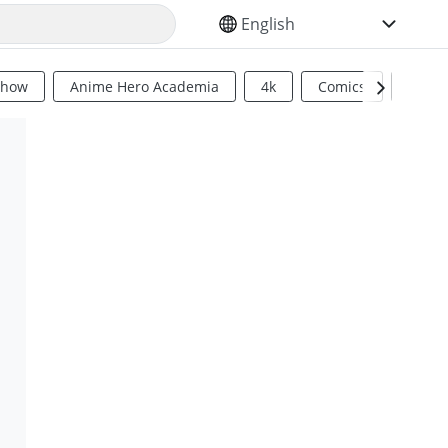
SELECT YOUR LANGUAGE
Show
Anime Hero Academia
4k
Comics
Sci Fi