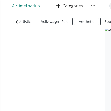
AirtimeLoadup
Categories
Artistic
Volkswagen Polo
Aesthetic
Spo