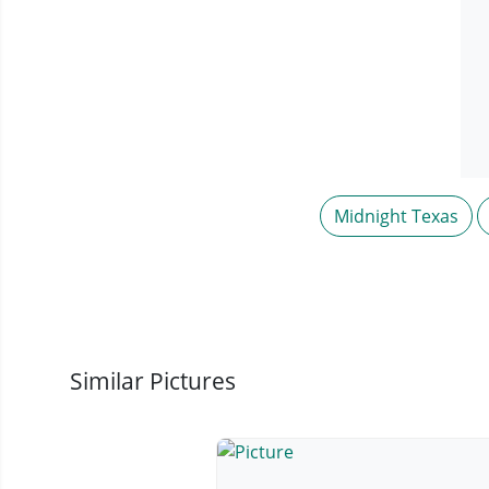
Midnight Texas
Similar Pictures