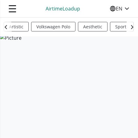
☰
AirtimeLoadup
EN
SELECT YO
Artistic
Volkswagen Polo
Aesthetic
Sports