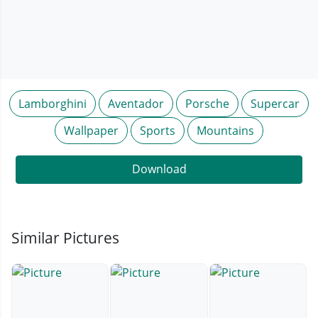
Lamborghini
Aventador
Porsche
Supercar
Wallpaper
Sports
Mountains
Download
Similar Pictures