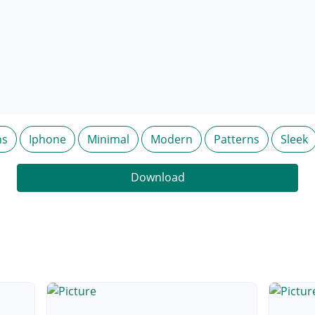
ns
Iphone
Minimal
Modern
Patterns
Sleek
Download