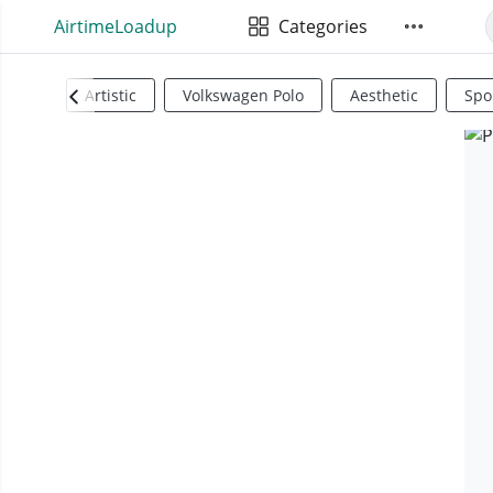
AirtimeLoadup
Categories
Artistic
Volkswagen Polo
Aesthetic
Spo