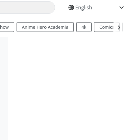
SELECT YOUR LANGUAGE
Show
Anime Hero Academia
4k
Comics
Sci Fi