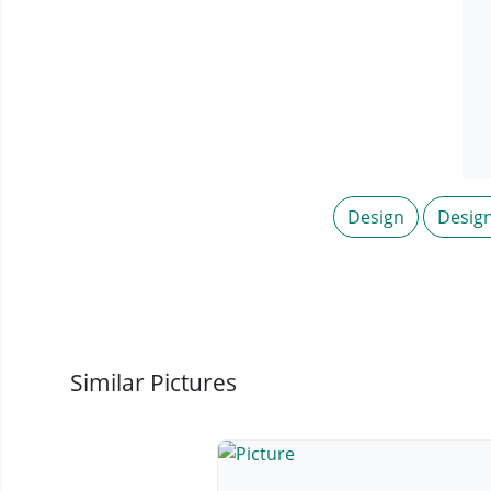
Design
Desig
Similar Pictures