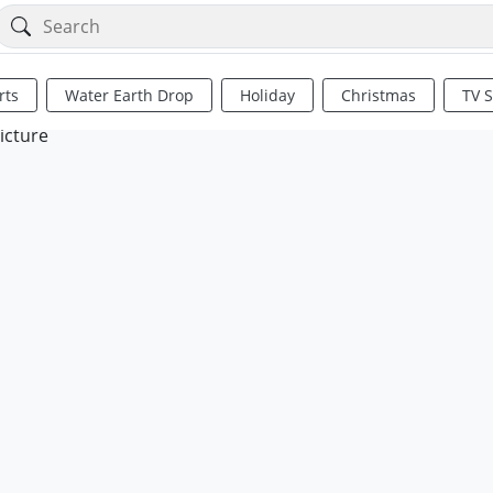
rts
Water Earth Drop
Holiday
Christmas
TV 