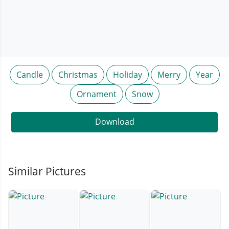
Candle
Christmas
Holiday
Merry
Year
Ornament
Snow
Download
Similar Pictures