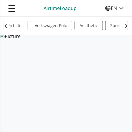
☰
AirtimeLoadup
EN
SELECT YO
Artistic
Volkswagen Polo
Aesthetic
Sports