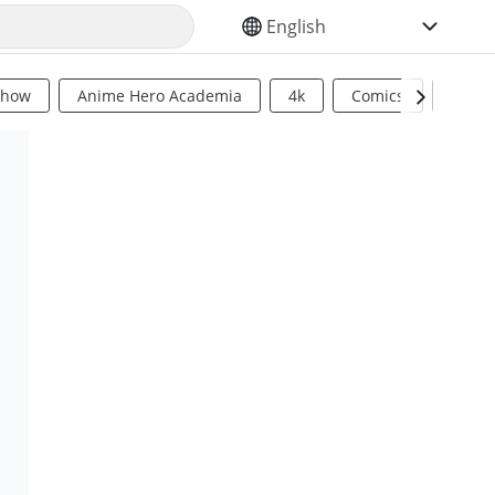
SELECT YOUR LANGUAGE
Show
Anime Hero Academia
4k
Comics
Sci Fi