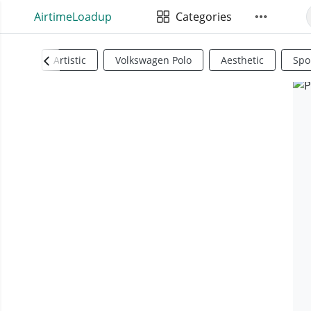
AirtimeLoadup
Categories
Artistic
Volkswagen Polo
Aesthetic
Spo