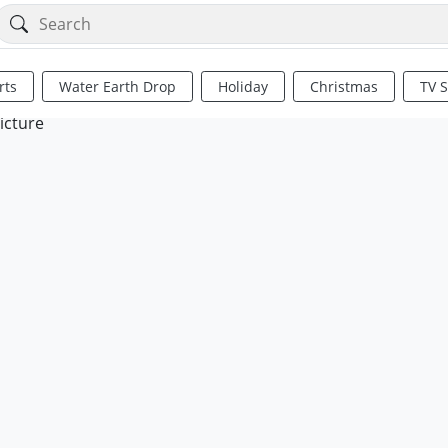
rts
Water Earth Drop
Holiday
Christmas
TV 