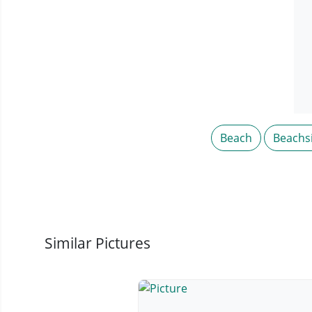
Beach
Beachs
Similar Pictures