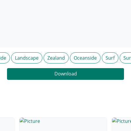
ide
Landscape
Zealand
Oceanside
Surf
Sur
Download