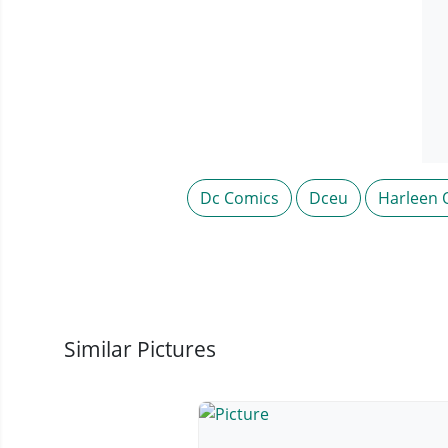
Dc Comics
Dceu
Harleen 
Similar Pictures