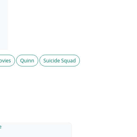
ovies
Quinn
Suicide Squad