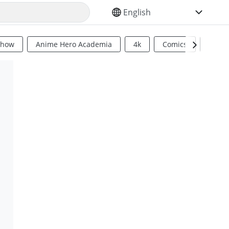
SELECT YOUR LANGUAGE
Show
Anime Hero Academia
4k
Comics
Sci Fi