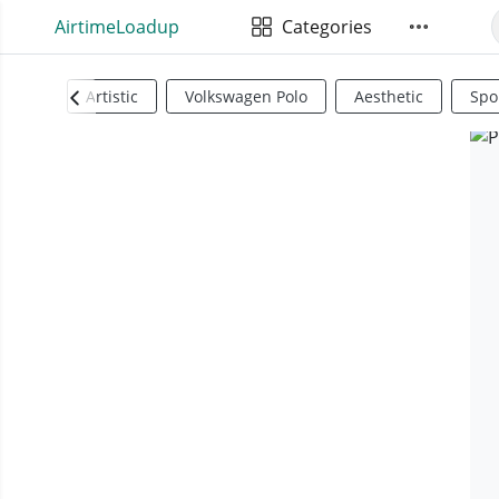
AirtimeLoadup
Categories
Artistic
Volkswagen Polo
Aesthetic
Spo