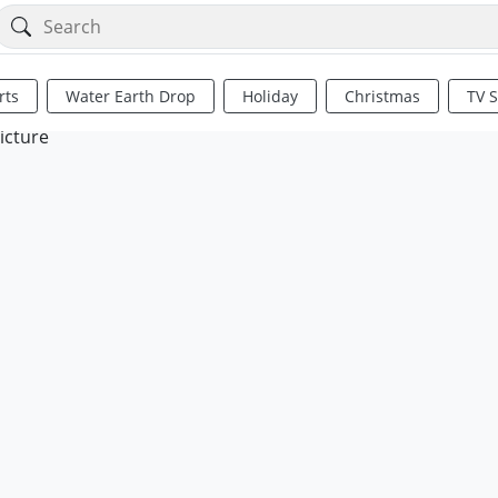
rts
Water Earth Drop
Holiday
Christmas
TV 