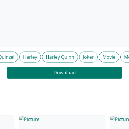
Quinzel
Harley
Harley Quinn
Joker
Movie
M
Download