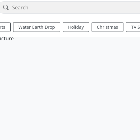
rts
Water Earth Drop
Holiday
Christmas
TV 