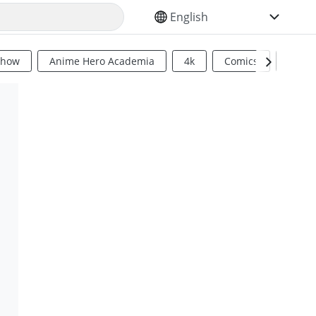
SELECT YOUR LANGUAGE
Show
Anime Hero Academia
4k
Comics
Sci Fi