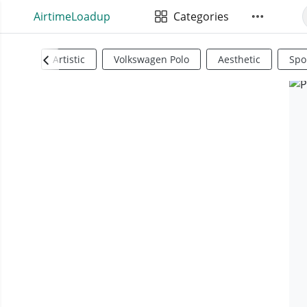
AirtimeLoadup
Categories
Artistic
Volkswagen Polo
Aesthetic
Spo