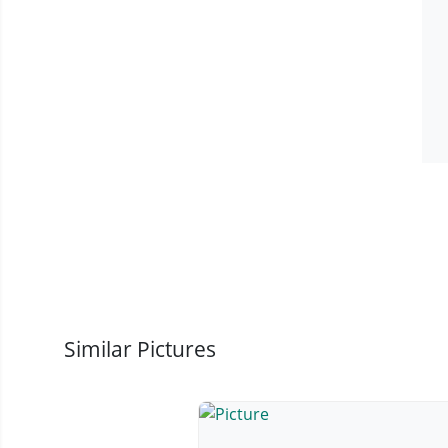
Similar Pictures