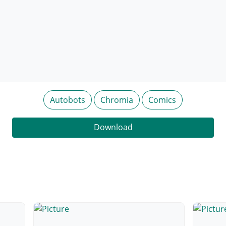
Autobots
Chromia
Comics
Download