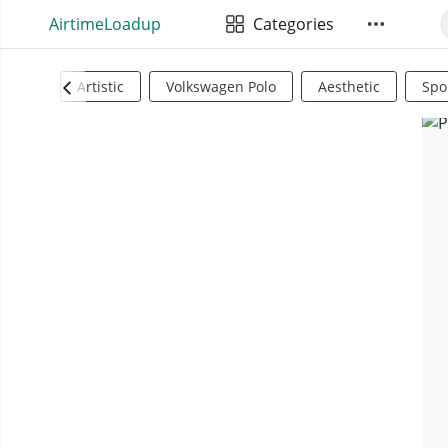
AirtimeLoadup
Categories
Artistic
Volkswagen Polo
Aesthetic
Spo