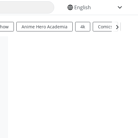
SELECT YOUR LANGUAGE
Show
Anime Hero Academia
4k
Comics
Sci Fi