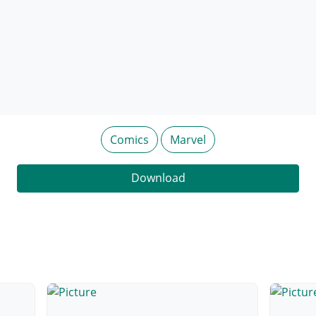
Comics
Marvel
Download