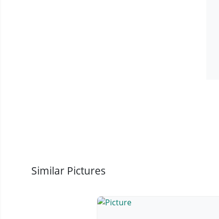
Similar Pictures