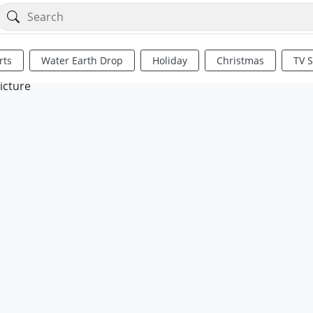
rts
Water Earth Drop
Holiday
Christmas
TV 