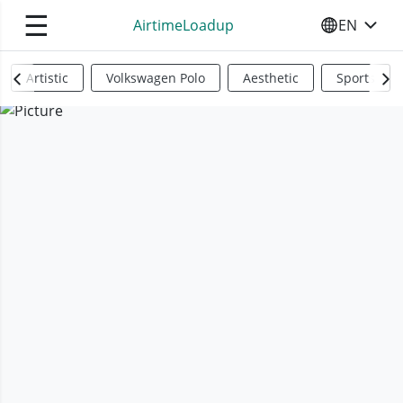
☰
AirtimeLoadup
EN
SELECT YO
Artistic
Volkswagen Polo
Aesthetic
Sports