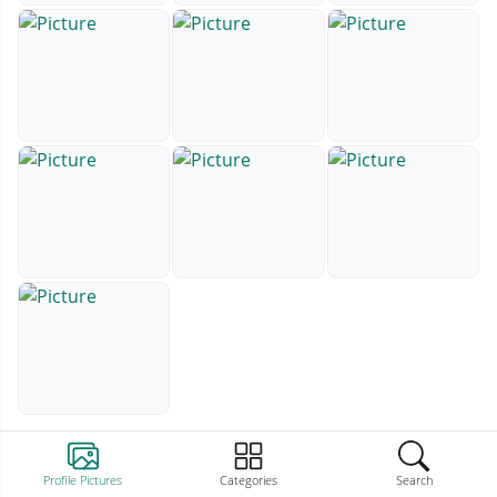
Profile Pictures
Categories
Search