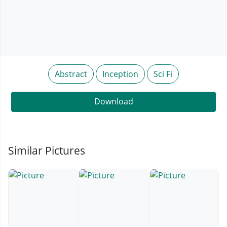
Abstract
Inception
Sci Fi
Download
Similar Pictures