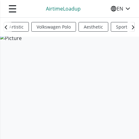
☰
AirtimeLoadup
EN
SELECT YO
Artistic
Volkswagen Polo
Aesthetic
Sports