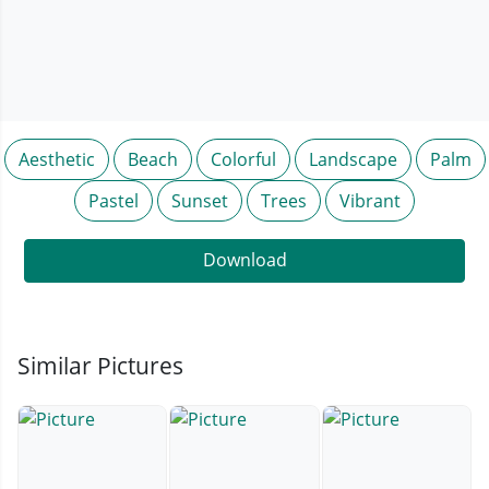
Aesthetic
Beach
Colorful
Landscape
Palm
Pastel
Sunset
Trees
Vibrant
Download
Similar Pictures