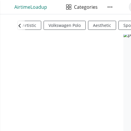
AirtimeLoadup
Categories
Artistic
Volkswagen Polo
Aesthetic
Spo