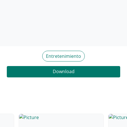
Entretenimiento
Download