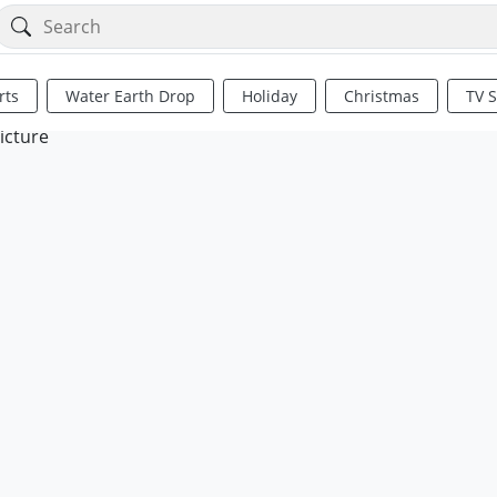
rts
Water Earth Drop
Holiday
Christmas
TV 