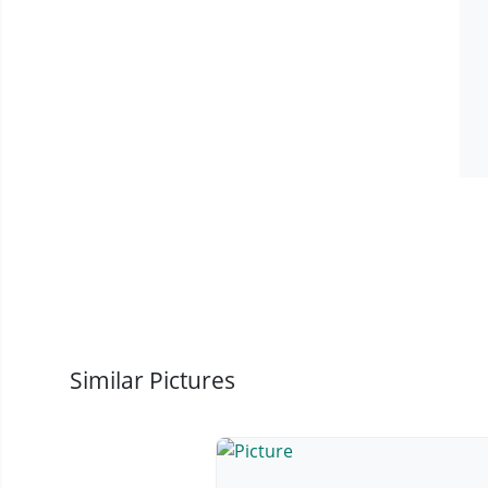
Similar Pictures