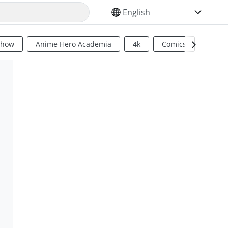
SELECT YOUR LANGUAGE
Show
Anime Hero Academia
4k
Comics
Sci Fi