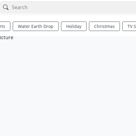
rts
Water Earth Drop
Holiday
Christmas
TV 