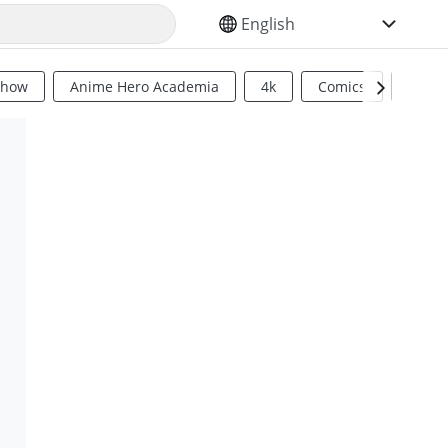
SELECT YOUR LANGUAGE
Show
Anime Hero Academia
4k
Comics
Sci Fi