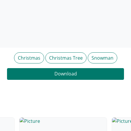
Christmas
Christmas Tree
Snowman
Download