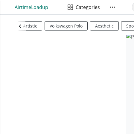
AirtimeLoadup
Categories
Artistic
Volkswagen Polo
Aesthetic
Spo