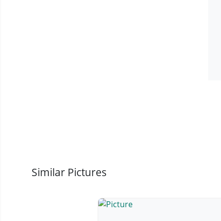
Similar Pictures