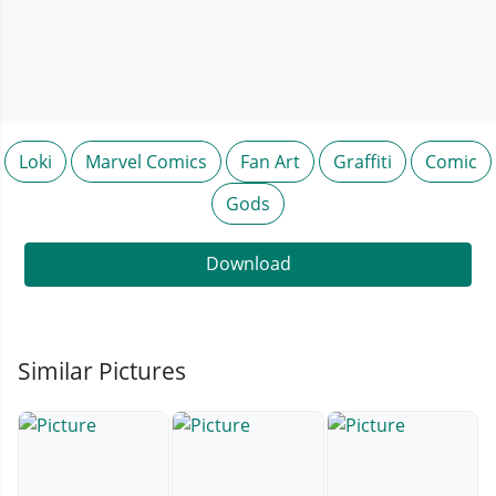
Loki
Marvel Comics
Fan Art
Graffiti
Comic
Gods
Download
Similar Pictures