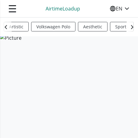
☰
AirtimeLoadup
EN
SELECT YO
Artistic
Volkswagen Polo
Aesthetic
Sports