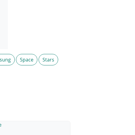
sung
Space
Stars