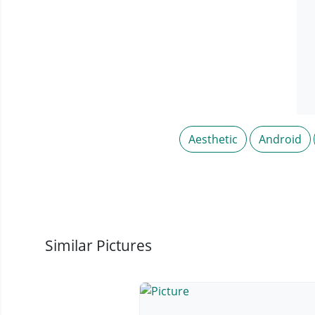
Aesthetic
Android
Similar Pictures