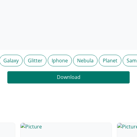
Galaxy
Glitter
Iphone
Nebula
Planet
Sam
Download