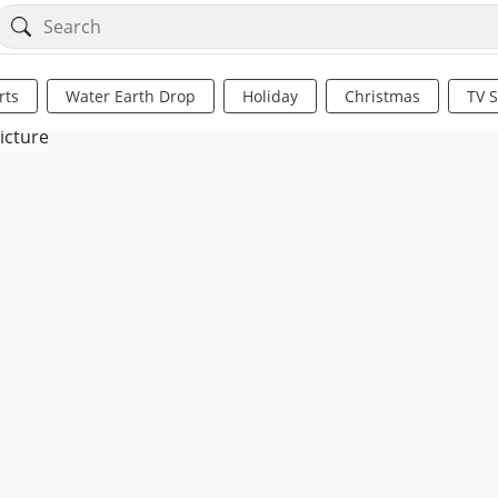
rts
Water Earth Drop
Holiday
Christmas
TV 