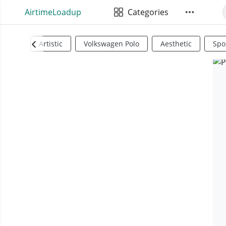
AirtimeLoadup
Categories
Artistic
Volkswagen Polo
Aesthetic
Spo