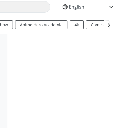
SELECT YOUR LANGUAGE
Show
Anime Hero Academia
4k
Comics
Sci Fi