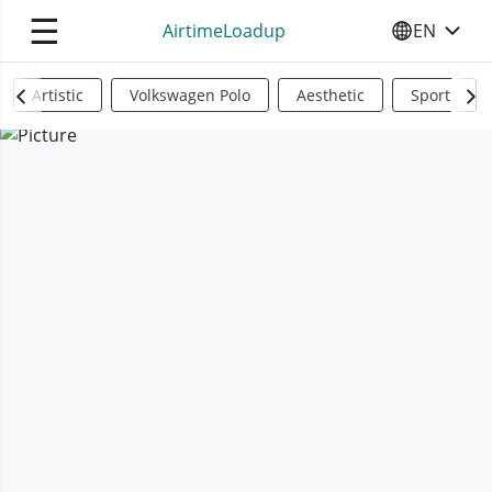
☰
AirtimeLoadup
EN
SELECT YO
Artistic
Volkswagen Polo
Aesthetic
Sports