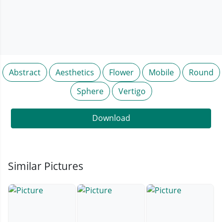
Abstract
Aesthetics
Flower
Mobile
Round
Sphere
Vertigo
Download
Similar Pictures