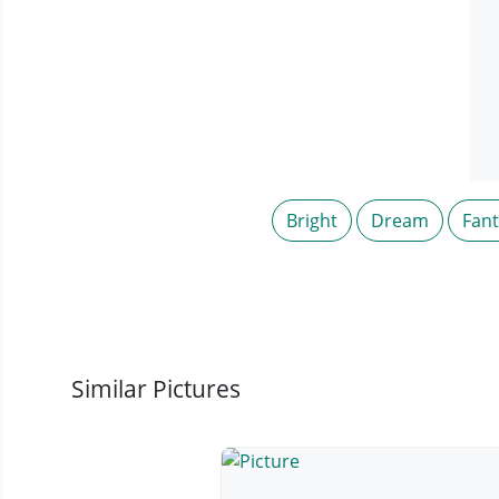
Bright
Dream
Fan
Similar Pictures