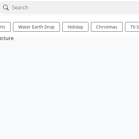
rts
Water Earth Drop
Holiday
Christmas
TV 