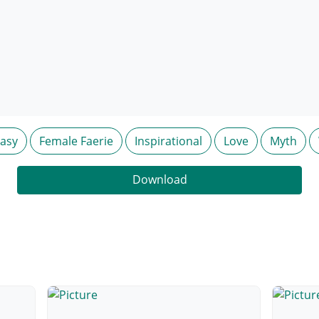
tasy
Female Faerie
Inspirational
Love
Myth
Download