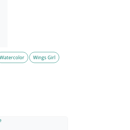
Watercolor
Wings Girl