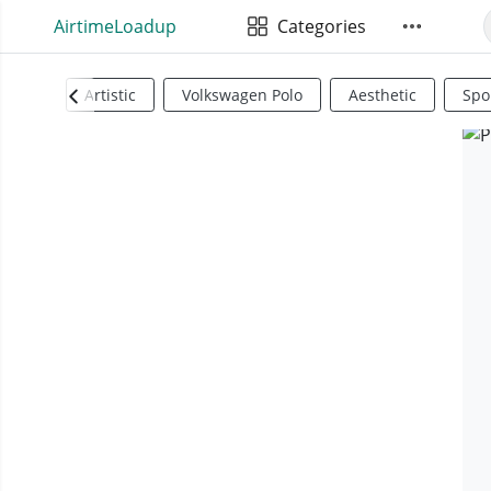
AirtimeLoadup
Categories
Artistic
Volkswagen Polo
Aesthetic
Spo