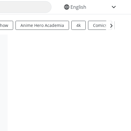
SELECT YOUR LANGUAGE
Show
Anime Hero Academia
4k
Comics
Sci Fi