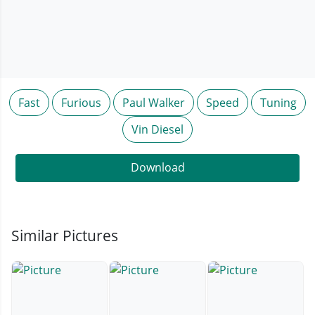
Fast
Furious
Paul Walker
Speed
Tuning
Vin Diesel
Download
Similar Pictures