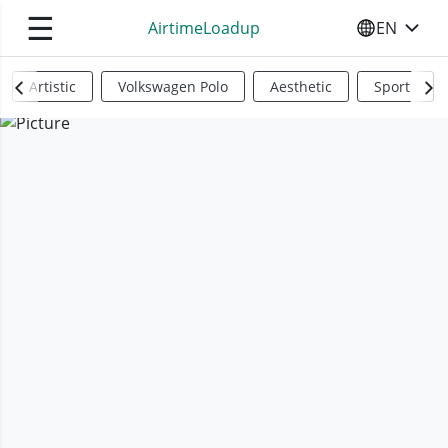
☰
AirtimeLoadup
EN
SELECT YO
Artistic
Volkswagen Polo
Aesthetic
Sports