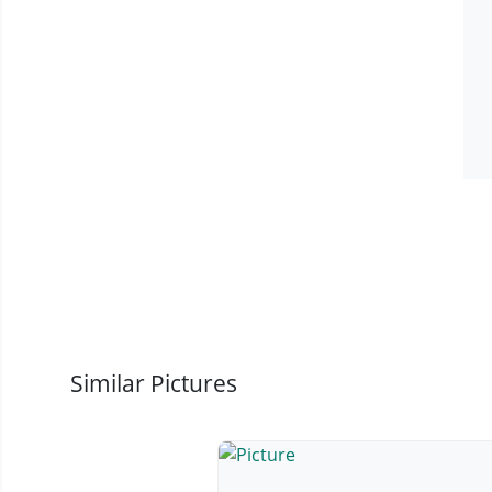
Similar Pictures