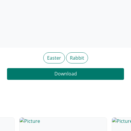
Easter
Rabbit
Download