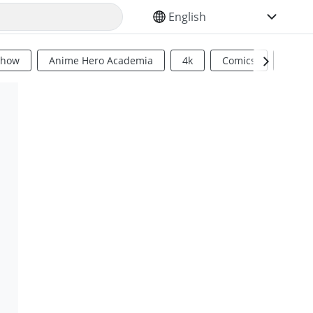
SELECT YOUR LANGUAGE
Show
Anime Hero Academia
4k
Comics
Sci Fi