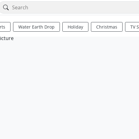
rts
Water Earth Drop
Holiday
Christmas
TV 