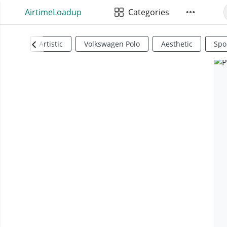
AirtimeLoadup
Categories
Artistic
Volkswagen Polo
Aesthetic
Spo