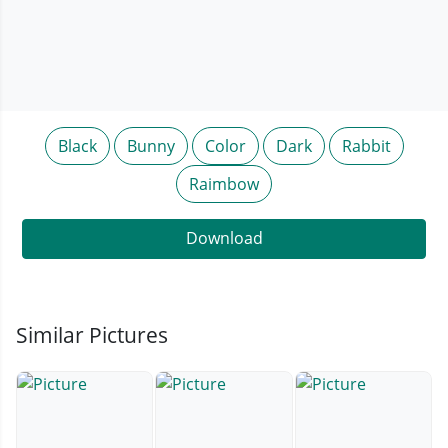
Black
Bunny
Color
Dark
Rabbit
Raimbow
Download
Similar Pictures