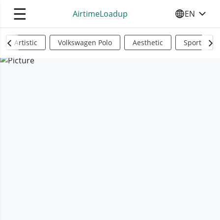
☰
AirtimeLoadup
EN
SELECT YO
Artistic
Volkswagen Polo
Aesthetic
Sports