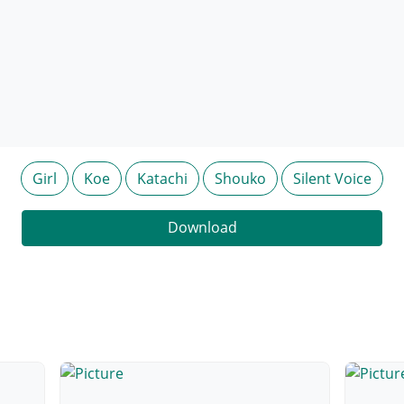
Girl
Koe
Katachi
Shouko
Silent Voice
Download