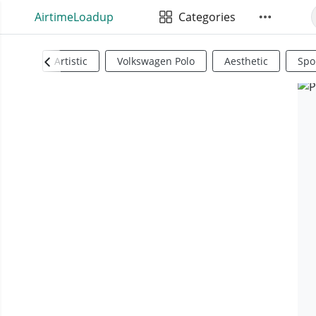
AirtimeLoadup
Categories
Artistic
Volkswagen Polo
Aesthetic
Spo