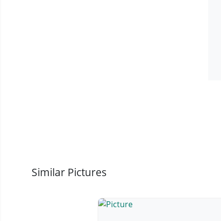
Similar Pictures