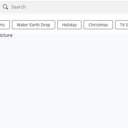
rts
Water Earth Drop
Holiday
Christmas
TV 