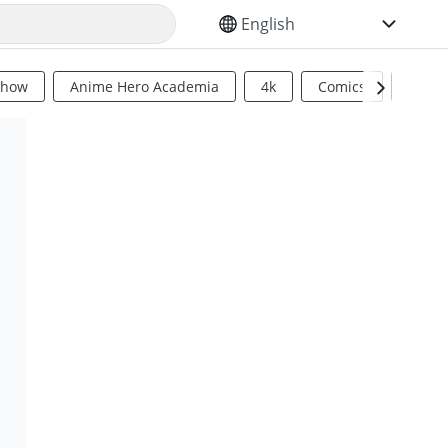
SELECT YOUR LANGUAGE
Show
Anime Hero Academia
4k
Comics
Sci Fi