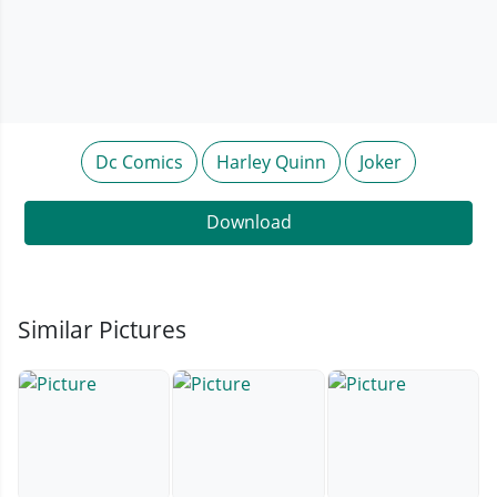
Dc Comics
Harley Quinn
Joker
Download
Similar Pictures