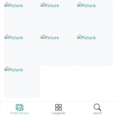
Profile Pictures
Categories
Search