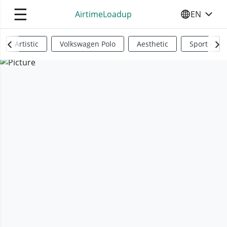
☰
AirtimeLoadup
EN
SELECT YO
Artistic
Volkswagen Polo
Aesthetic
Sports