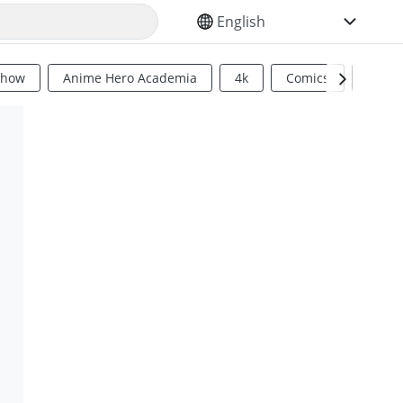
SELECT YOUR LANGUAGE
Show
Anime Hero Academia
4k
Comics
Sci Fi