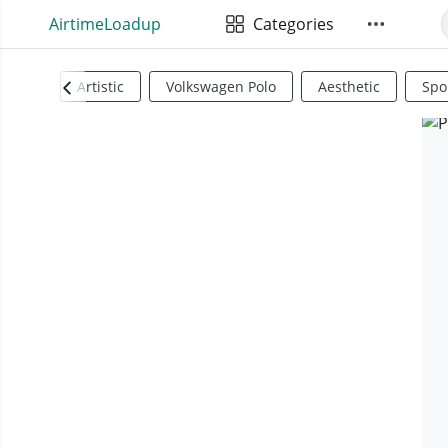
AirtimeLoadup
Categories
Artistic
Volkswagen Polo
Aesthetic
Spo