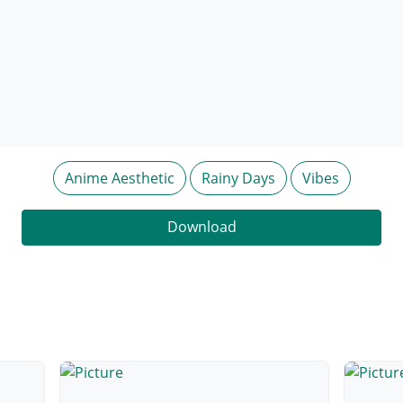
Anime Aesthetic
Rainy Days
Vibes
Download