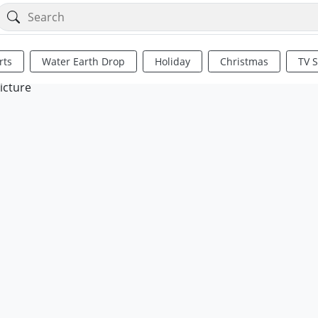
rts
Water Earth Drop
Holiday
Christmas
TV 