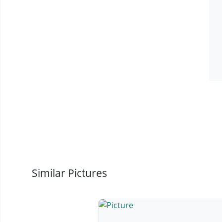
Similar Pictures