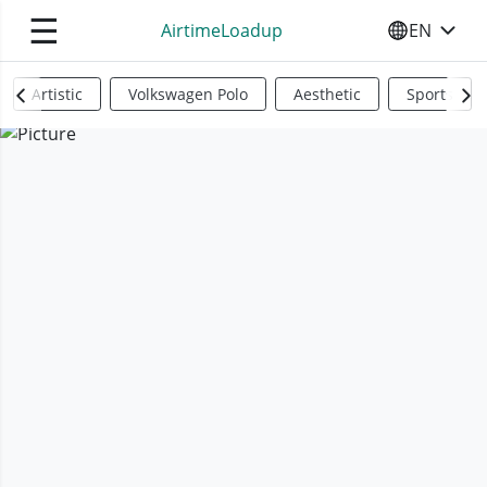
☰
AirtimeLoadup
EN
SELECT YO
Artistic
Volkswagen Polo
Aesthetic
Sports