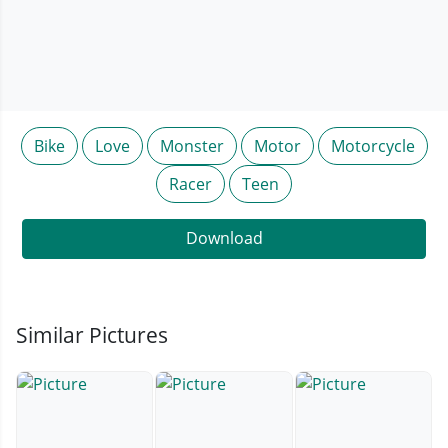
Bike
Love
Monster
Motor
Motorcycle
Racer
Teen
Download
Similar Pictures