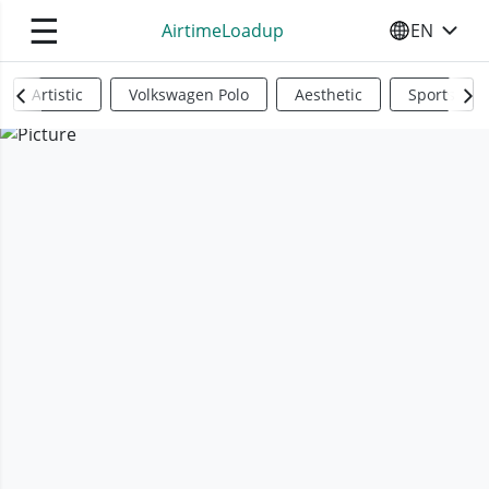
☰
AirtimeLoadup
EN
SELECT YO
Artistic
Volkswagen Polo
Aesthetic
Sports