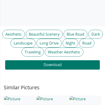
Aesthetic
Beautiful Scenery
Blue Road
Dark
Landscape
Long Drive
Night
Road
Traveling
Weather Aesthetic
Download
Similar Pictures