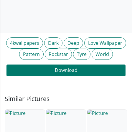
4kwallpapers
Dark
Deep
Love Wallpaper
Pattern
Rockstar
Tyre
World
Download
Similar Pictures