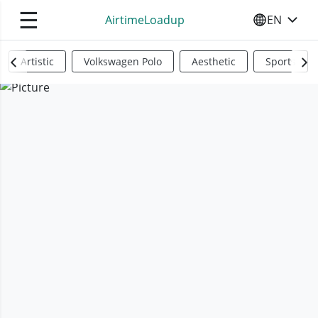
☰
AirtimeLoadup
EN
SELECT YO
Artistic
Volkswagen Polo
Aesthetic
Sports