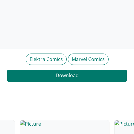
Elektra Comics
Marvel Comics
Download