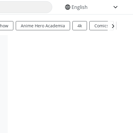
SELECT YOUR LANGUAGE
Show
Anime Hero Academia
4k
Comics
Sci Fi