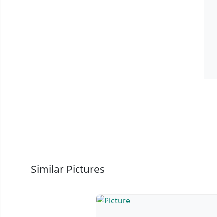
Similar Pictures