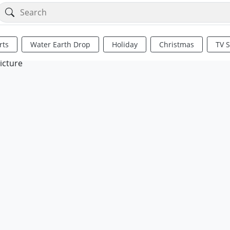
rts
Water Earth Drop
Holiday
Christmas
TV 