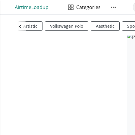
AirtimeLoadup
Categories
Artistic
Volkswagen Polo
Aesthetic
Spo