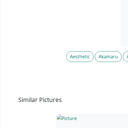
Aesthetic
Akamaru
Similar Pictures