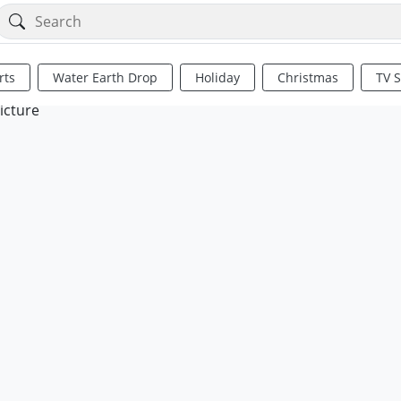
rts
Water Earth Drop
Holiday
Christmas
TV 