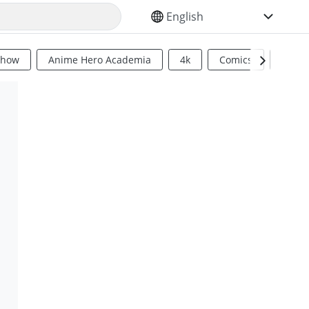
SELECT YOUR LANGUAGE
Show
Anime Hero Academia
4k
Comics
Sci Fi