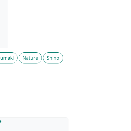
zumaki
Nature
Shino