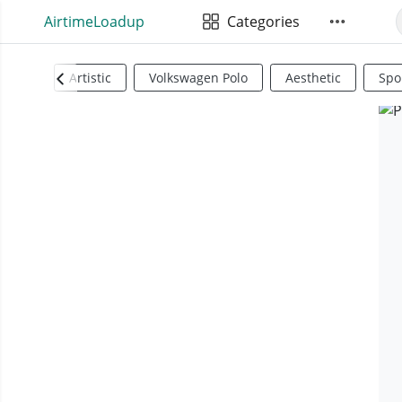
AirtimeLoadup
Categories
Artistic
Volkswagen Polo
Aesthetic
Spo