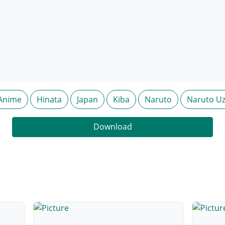
Anime
Hinata
Japan
Kiba
Naruto
Naruto U
Download