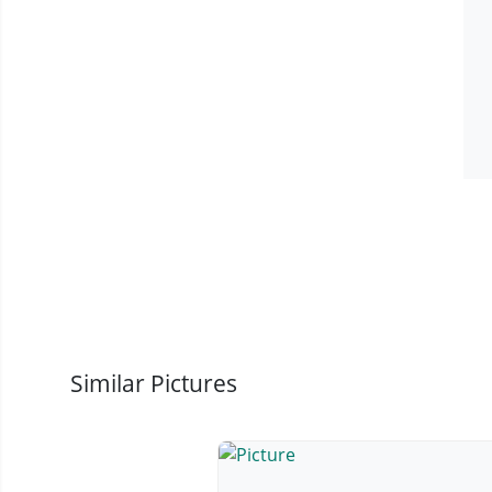
Similar Pictures