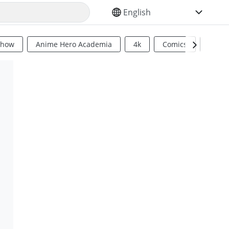
SELECT YOUR LANGUAGE
Show
Anime Hero Academia
4k
Comics
Sci Fi