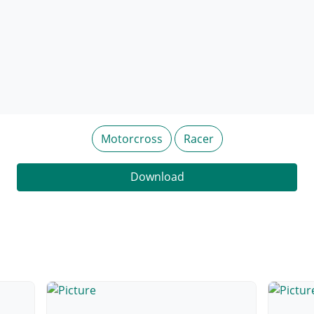
Motorcross
Racer
Download