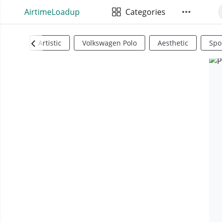
AirtimeLoadup
Categories
Artistic
Volkswagen Polo
Aesthetic
Spo