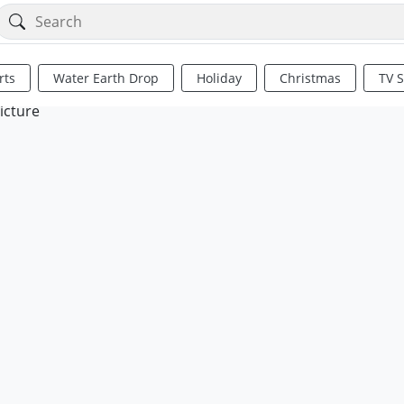
rts
Water Earth Drop
Holiday
Christmas
TV 