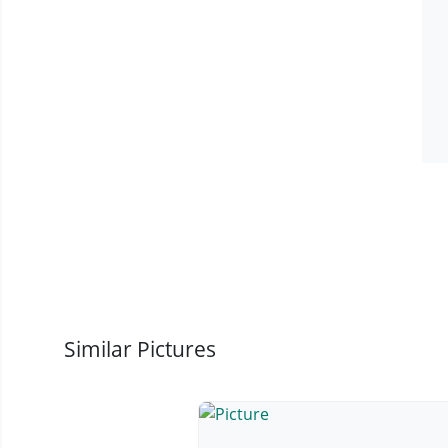
Similar Pictures