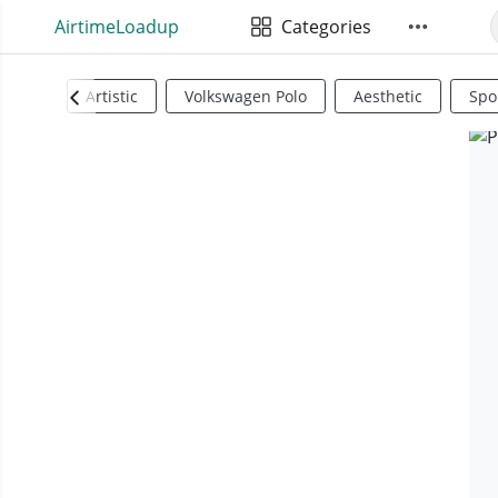
AirtimeLoadup
Categories
Artistic
Volkswagen Polo
Aesthetic
Spo