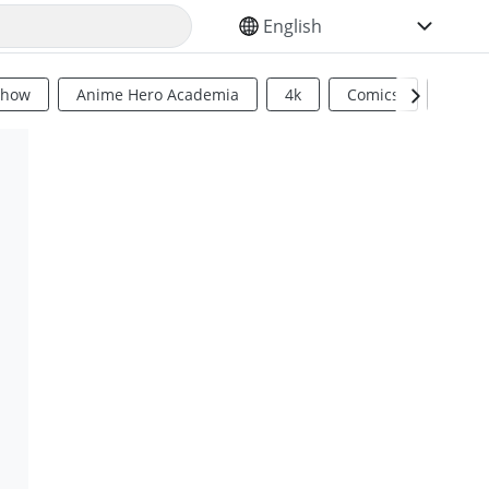
SELECT YOUR LANGUAGE
Show
Anime Hero Academia
4k
Comics
Sci Fi