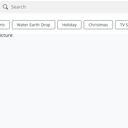
rts
Water Earth Drop
Holiday
Christmas
TV 