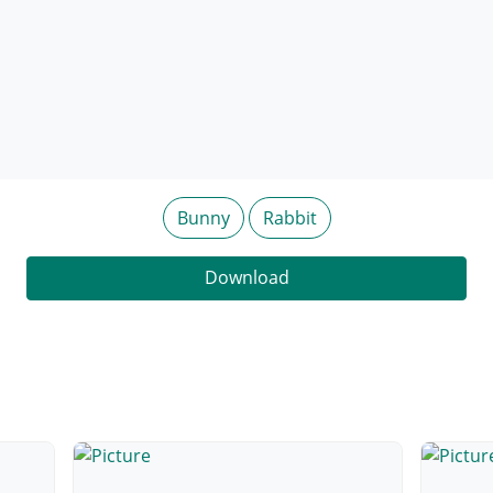
Bunny
Rabbit
Download