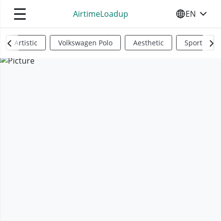
☰
AirtimeLoadup
EN
SELECT YO
Artistic
Volkswagen Polo
Aesthetic
Sports