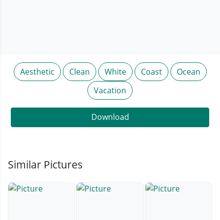
Aesthetic
Clean
White
Coast
Ocean
Vacation
Download
Similar Pictures