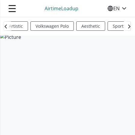
☰
AirtimeLoadup
EN
SELECT YO
Artistic
Volkswagen Polo
Aesthetic
Sports