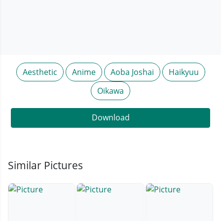
Aesthetic
Anime
Aoba Joshai
Haikyuu
Oikawa
Download
Similar Pictures