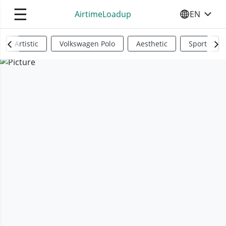
☰
AirtimeLoadup
EN
SELECT YO
Artistic
Volkswagen Polo
Aesthetic
Sports