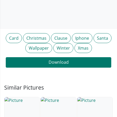
Card
Christmas
Clause
Iphone
Santa
Wallpaper
Winter
Xmas
Download
Similar Pictures