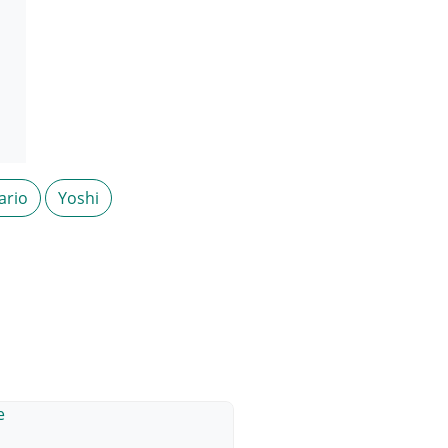
ario
Yoshi