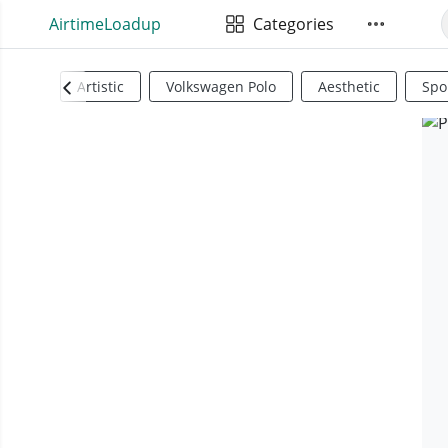
AirtimeLoadup
Categories
Artistic
Volkswagen Polo
Aesthetic
Spo