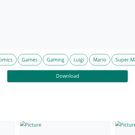
omics
Games
Gaming
Luigi
Mario
Super M
Download