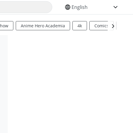
SELECT YOUR LANGUAGE
Show
Anime Hero Academia
4k
Comics
Sci Fi