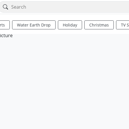
rts
Water Earth Drop
Holiday
Christmas
TV 