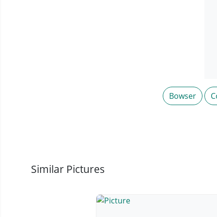
Bowser
C
Similar Pictures