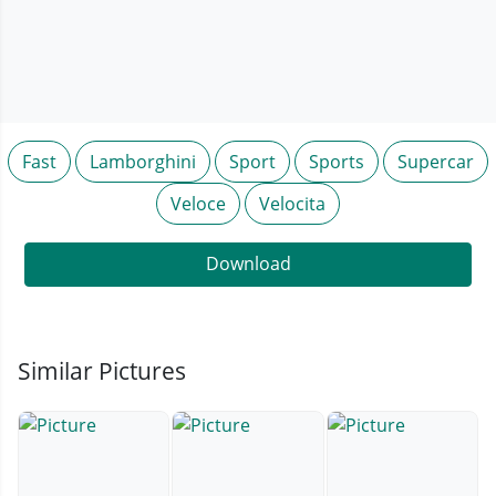
Fast
Lamborghini
Sport
Sports
Supercar
Veloce
Velocita
Download
Similar Pictures