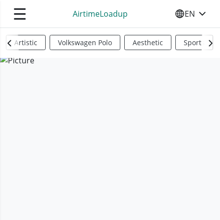
☰
AirtimeLoadup
EN
SELECT YO
Artistic
Volkswagen Polo
Aesthetic
Sports