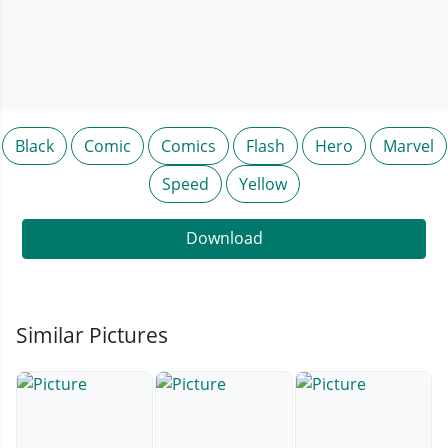
Black
Comic
Comics
Flash
Hero
Marvel
Speed
Yellow
Download
Similar Pictures