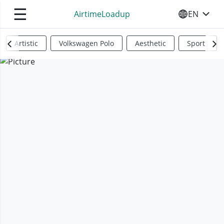
☰
AirtimeLoadup
EN
SELECT YO
Artistic
Volkswagen Polo
Aesthetic
Sports