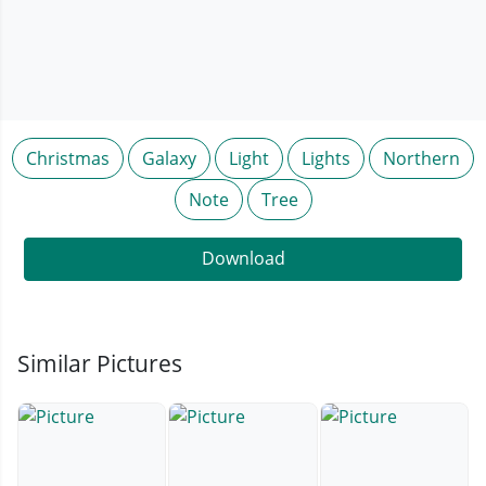
Christmas
Galaxy
Light
Lights
Northern
Note
Tree
Download
Similar Pictures