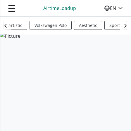
☰
AirtimeLoadup
EN
SELECT YO
Artistic
Volkswagen Polo
Aesthetic
Sports