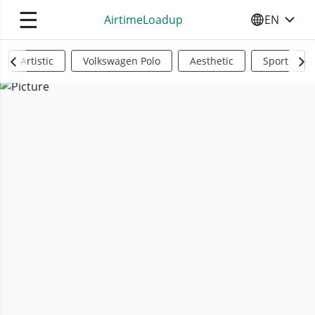
☰
AirtimeLoadup
EN
SELECT YO
Artistic
Volkswagen Polo
Aesthetic
Sports