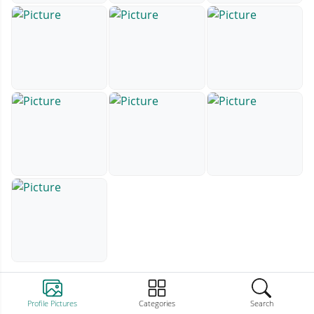
Profile Pictures
Categories
Search