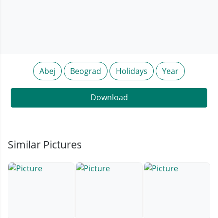
Abej
Beograd
Holidays
Year
Download
Similar Pictures