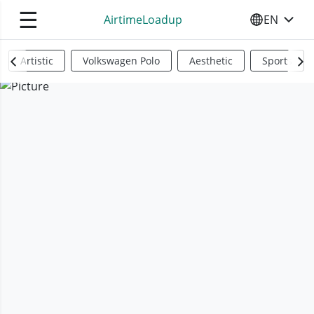
☰
AirtimeLoadup
EN
SELECT YO
Artistic
Volkswagen Polo
Aesthetic
Sports