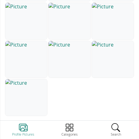
Profile Pictures
Categories
Search