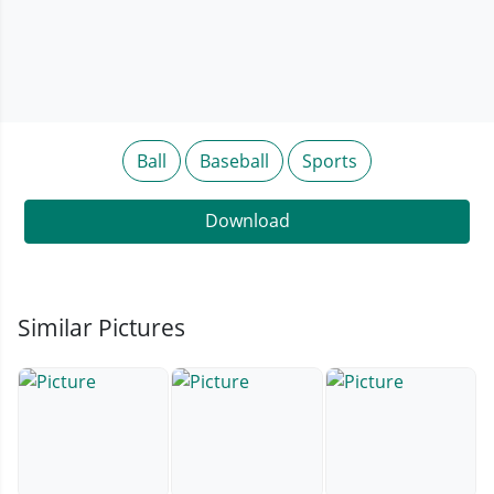
Ball
Baseball
Sports
Download
Similar Pictures