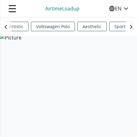
☰
AirtimeLoadup
EN
SELECT YO
Artistic
Volkswagen Polo
Aesthetic
Sports