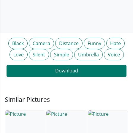
Black
Camera
Distance
Funny
Hate
Love
Silent
Simple
Umbrella
Voice
Download
Similar Pictures